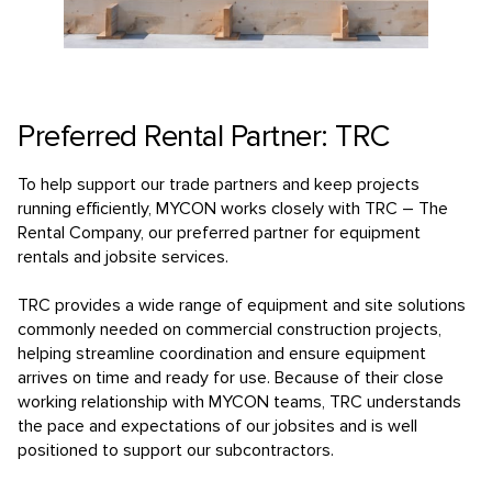
Preferred Rental Partner: TRC
To help support our trade partners and keep projects
running efficiently, MYCON works closely with TRC – The
Rental Company, our preferred partner for equipment
rentals and jobsite services.
TRC provides a wide range of equipment and site solutions
commonly needed on commercial construction projects,
helping streamline coordination and ensure equipment
arrives on time and ready for use. Because of their close
working relationship with MYCON teams, TRC understands
the pace and expectations of our jobsites and is well
positioned to support our subcontractors.