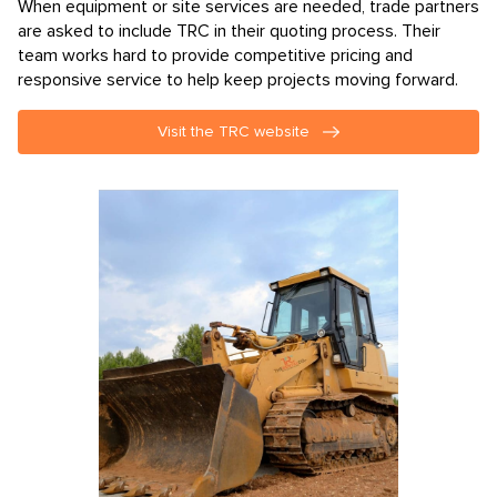
When equipment or site services are needed, trade partners
are asked to include TRC in their quoting process. Their
team works hard to provide competitive pricing and
responsive service to help keep projects moving forward.
Visit the TRC website