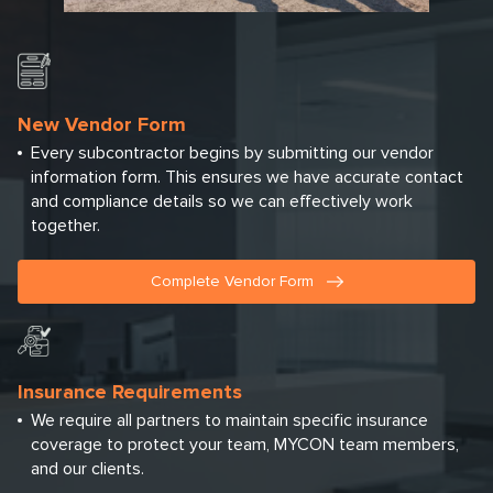
New Vendor Form
Every subcontractor begins by submitting our vendor
information form. This ensures we have accurate contact
and compliance details so we can effectively work
together.
Complete Vendor Form
Insurance Requirements
We require all partners to maintain specific insurance
coverage to protect your team, MYCON team members,
and our clients.