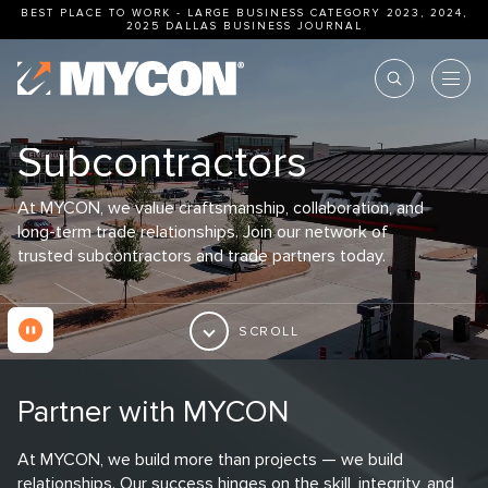
BEST PLACE TO WORK - LARGE BUSINESS CATEGORY 2023, 2024,
2025
DALLAS BUSINESS JOURNAL
Subcontractors
At MYCON, we value craftsmanship, collaboration, and
long-term trade relationships. Join our network of
trusted subcontractors and trade partners today.
SCROLL
Partner with MYCON
At MYCON, we build more than projects — we build
relationships. Our success hinges on the skill, integrity, and