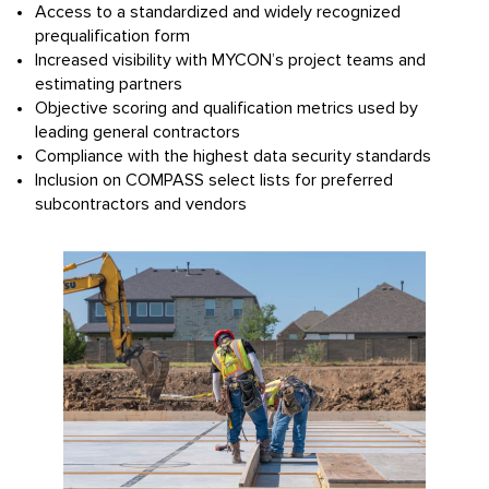
Access to a standardized and widely recognized
prequalification form
Increased visibility with MYCON’s project teams and
estimating partners
Objective scoring and qualification metrics used by
leading general contractors
Compliance with the highest data security standards
Inclusion on COMPASS select lists for preferred
subcontractors and vendors