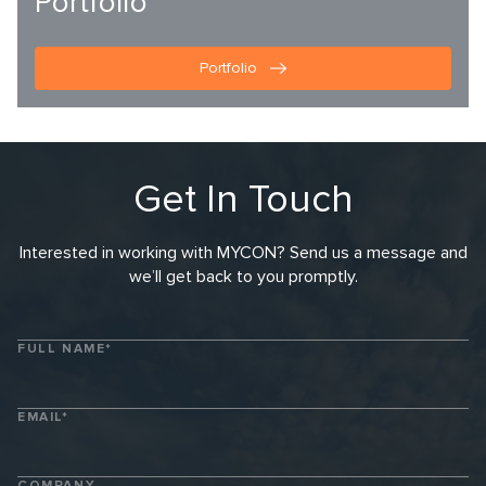
Portfolio
Portfolio
Get In Touch
Interested in working with MYCON? Send us a message and
we’ll get back to you promptly.
FULL NAME*
EMAIL*
COMPANY