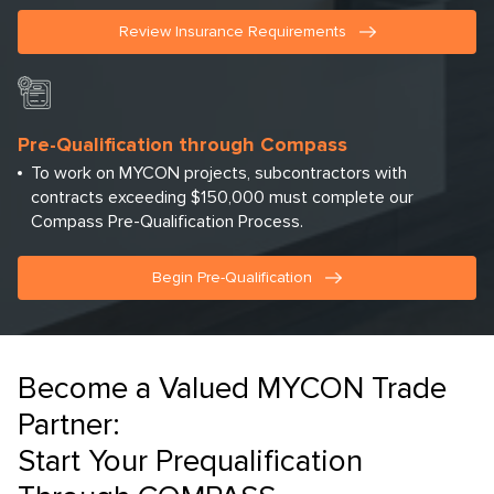
Review Insurance Requirements
Pre-Qualification through Compass
To work on MYCON projects, subcontractors with
contracts exceeding $150,000 must complete our
Compass Pre-Qualification Process.
Begin Pre-Qualification
Become a Valued MYCON Trade
Partner:
Start Your Prequalification