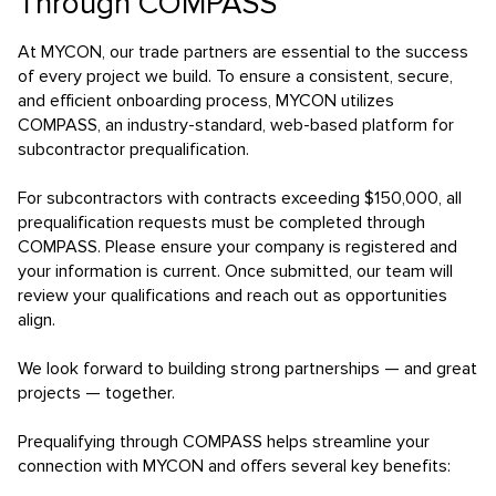
Through COMPASS
At MYCON, our trade partners are essential to the success
of every project we build. To ensure a consistent, secure,
and efficient onboarding process, MYCON utilizes
COMPASS, an industry-standard, web-based platform for
subcontractor prequalification.
For subcontractors with contracts exceeding $150,000, all
prequalification requests must be completed through
COMPASS. Please ensure your company is registered and
your information is current. Once submitted, our team will
review your qualifications and reach out as opportunities
align.
We look forward to building strong partnerships — and great
projects — together.
Prequalifying through COMPASS helps streamline your
connection with MYCON and offers several key benefits: