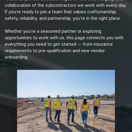
collaboration of the subcontractors we work with every day.
If you’re ready to join a team that values craftsmanship,
safety, reliability, and partnership, you’re in the right place.
Whether you’re a seasoned partner or exploring
opportunities to work with us, this page connects you with
everything you need to get started — from insurance
requirements to pre-qualification and new vendor
onboarding.