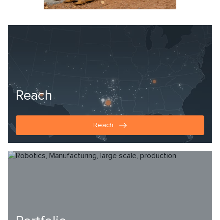
Reach
Reach