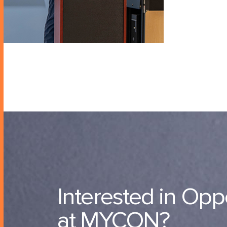
Interested in Opp
at MYCON?