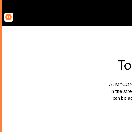
To
At MYCON, 
in the str
can be a