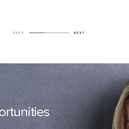
PREV
NEXT
ortunities