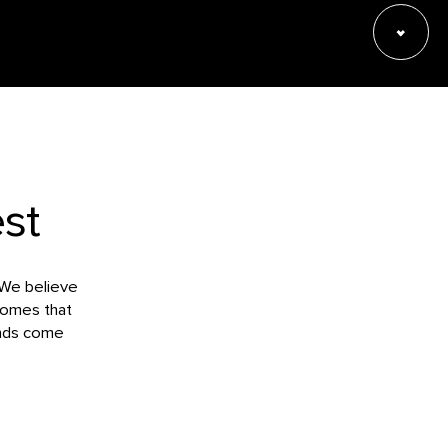
st
 We believe
tcomes that
unds come