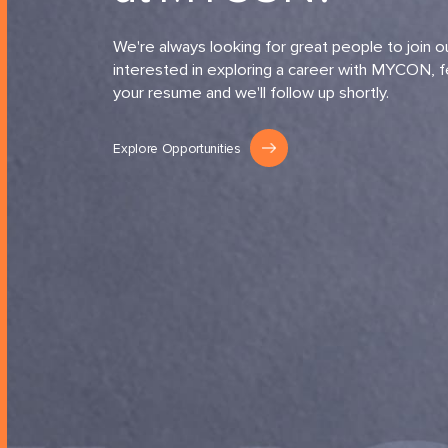
We're always looking for great people to join ou
interested in exploring a career with MYCON, f
your resume and we'll follow up shortly.
Explore Opportunities