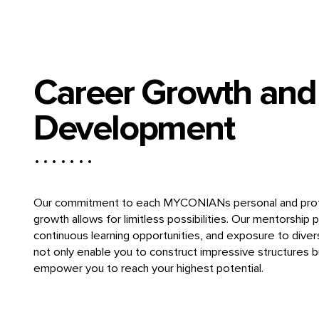
Career Growth and
Development
Our commitment to each MYCONIANs personal and prof
growth allows for limitless possibilities. Our mentorship 
continuous learning opportunities, and exposure to diver
not only enable you to construct impressive structures b
empower you to reach your highest potential.