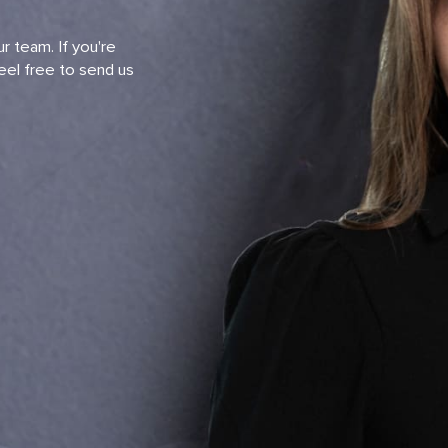
r team. If you're
eel free to send us