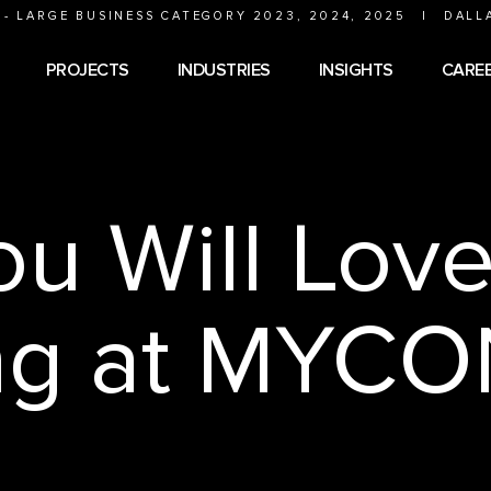
 - LARGE BUSINESS CATEGORY 2023, 2024, 2025
|
DALL
PROJECTS
INDUSTRIES
INSIGHTS
CARE
u Will Lov
ng at MYCO