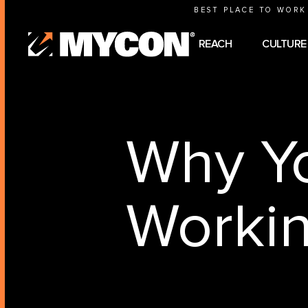
BEST PLACE TO WORK
REACH
CULTURE
Why Yo
Worki