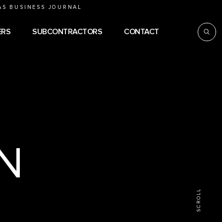
AS BUSINESS JOURNAL
ERS
SUBCONTRACTORS
CONTACT
e
N
SCROLL