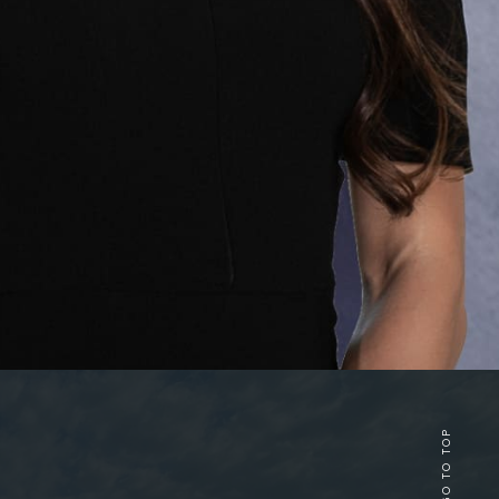
GO TO TOP