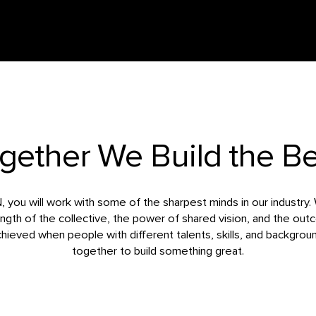
gether We Build the Be
you will work with some of the sharpest minds in our industry.
ength of the collective, the power of shared vision, and the ou
chieved when people with different talents, skills, and backgro
together to build something great.