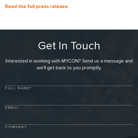
Read the full press release
.
Get In Touch
Interested in working with MYCON? Send us a message and
we’ll get back to you promptly.
FULL NAME*
EMAIL*
COMPANY