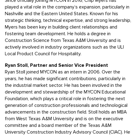
Since officially joining MYCON in 2016, Chip Myers has
played a vital role in the company’s expansion, particularly in
Nashville and the Eastern United States. Known for his
strategic thinking, technical expertise, and strong leadership,
Myers has been key in building client relationships and
fostering team development. He holds a degree in
Construction Science from Texas A&M University and is
actively involved in industry organizations such as the ULI
Local Product Council for Hospitality.
Ryan Stoll, Partner and Senior Vice President
Ryan Stoll joined MYCON as an intern in 2006. Over the
years, he has made significant contributions, particularly in
the industrial market sector. He has been involved in the
development and stewardship of the MYCON Educational
Foundation, which plays a critical role in fostering the next
generation of construction professionals and technological
advancements in the construction field. Stoll holds an MBA
from West Texas A&M University and is on the executive
committee and a board member of the Texas A&M
University Construction Industry Advisory Council (CIAC). He