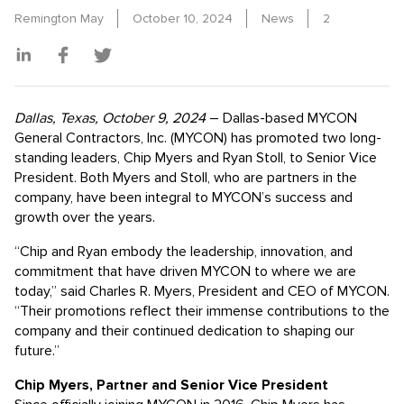
Remington May
October 10, 2024
News
2
Dallas, Texas, October 9, 2024
– Dallas-based MYCON
General Contractors, Inc. (MYCON) has promoted two long-
standing leaders, Chip Myers and Ryan Stoll, to Senior Vice
President. Both Myers and Stoll, who are partners in the
company, have been integral to MYCON’s success and
growth over the years.
“Chip and Ryan embody the leadership, innovation, and
commitment that have driven MYCON to where we are
today,” said Charles R. Myers, President and CEO of MYCON.
“Their promotions reflect their immense contributions to the
company and their continued dedication to shaping our
future.”
Chip Myers, Partner and Senior Vice President