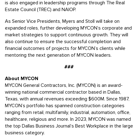
is also engaged in leadership programs through The Real
Estate Council (TREC) and NAIOP.
As Senior Vice Presidents, Myers and Stoll will take on
expanded roles, further developing MYCON’s corporate and
market strategies to support continuous growth. They will
also continue to ensure the successful completion and
financial outcomes of projects for MYCON’s clients while
mentoring the next generation of MYCON leaders.
###
About MYCON
MYCON General Contractors, Inc. (MYCON) is an award-
winning national commercial contractor based in Dallas,
Texas, with annual revenues exceeding $600M. Since 1987,
MYCON’s portfolio has spanned construction categories
ranging from retail, multifamily, industrial, automation, office,
healthcare, religious and more. In 2023, MYCON was named
the top Dallas Business Journal’s Best Workplace in the large
business category.