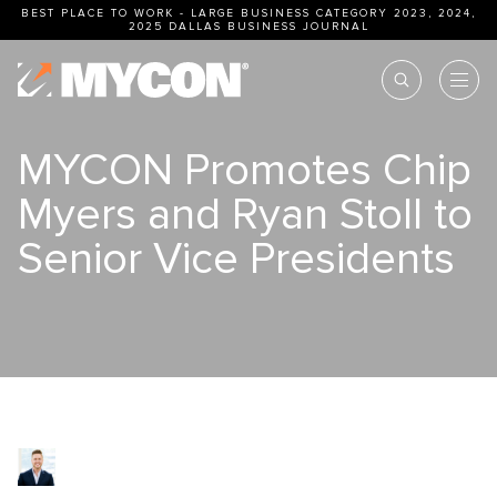
BEST PLACE TO WORK - LARGE BUSINESS CATEGORY 2023, 2024,
2025
DALLAS BUSINESS JOURNAL
MYCON Promotes Chip
Myers and Ryan Stoll to
Senior Vice Presidents