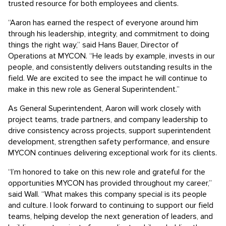
trusted resource for both employees and clients.
“Aaron has earned the respect of everyone around him
through his leadership, integrity, and commitment to doing
things the right way,” said Hans Bauer, Director of
Operations at MYCON. “He leads by example, invests in our
people, and consistently delivers outstanding results in the
field. We are excited to see the impact he will continue to
make in this new role as General Superintendent.”
As General Superintendent, Aaron will work closely with
project teams, trade partners, and company leadership to
drive consistency across projects, support superintendent
development, strengthen safety performance, and ensure
MYCON continues delivering exceptional work for its clients.
“I’m honored to take on this new role and grateful for the
opportunities MYCON has provided throughout my career,”
said Wall. “What makes this company special is its people
and culture. I look forward to continuing to support our field
teams, helping develop the next generation of leaders, and