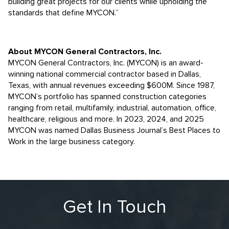
building great projects for our clients while upholding the
standards that define MYCON.”
About MYCON General Contractors, Inc.
MYCON General Contractors, Inc. (MYCON) is an award-
winning national commercial contractor based in Dallas,
Texas, with annual revenues exceeding $600M. Since 1987,
MYCON’s portfolio has spanned construction categories
ranging from retail, multifamily, industrial, automation, office,
healthcare, religious and more. In 2023, 2024, and 2025
MYCON was named Dallas Business Journal’s Best Places to
Work in the large business category.
Get In Touch