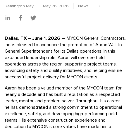
Remington May
May 26, 2026
News
2
Dallas, TX – June 1, 2026
— MYCON General Contractors,
Inc. is pleased to announce the promotion of Aaron Wall to
General Superintendent for its Dallas operations. In this
expanded leadership role, Aaron will oversee field
operations across the region, supporting project teams,
advancing safety and quality initiatives, and helping ensure
successful project delivery for MYCON clients.
Aaron has been a valued member of the MYCON team for
nearly a decade and has built a reputation as a respected
leader, mentor, and problem solver. Throughout his career,
he has demonstrated a strong commitment to operational
excellence, safety, and developing high-performing field
teams. His extensive construction experience and
dedication to MYCON’s core values have made him a