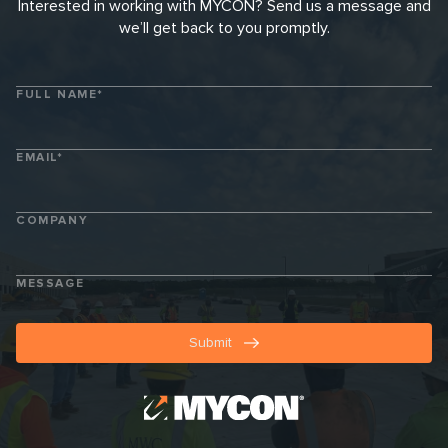
Interested in working with MYCON? Send us a message and
we’ll get back to you promptly.
FULL NAME*
EMAIL*
COMPANY
MESSAGE
Submit