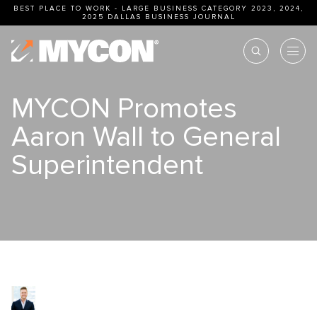
BEST PLACE TO WORK - LARGE BUSINESS CATEGORY 2023, 2024,
2025
DALLAS BUSINESS JOURNAL
MYCON Promotes
Aaron Wall to General
Superintendent