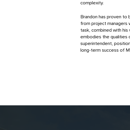
complexity.
Brandon has proven to be
from project managers wh
task, combined with his 
embodies the qualities o
superintendent, positio
long-term success of 