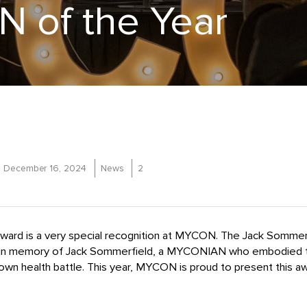
 of the Year
December 16, 2024
News
2
ward is a very special recognition at MYCON. The Jack Somm
in memory of Jack Sommerfield, a MYCONIAN who embodied t
 own health battle.
This year, MYCON is proud to present this a