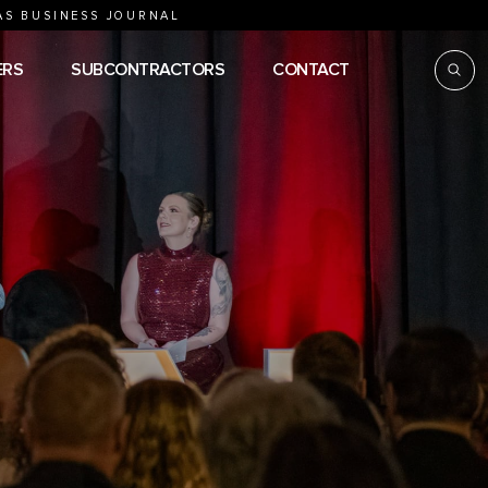
AS BUSINESS JOURNAL
ERS
SUBCONTRACTORS
CONTACT