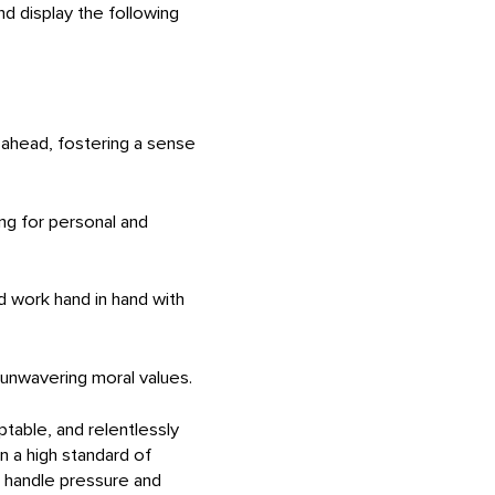
 display the following
 ahead, fostering a sense
ing for personal and
nd work hand in hand with
d unwavering moral values.
table, and relentlessly
n a high standard of
to handle pressure and