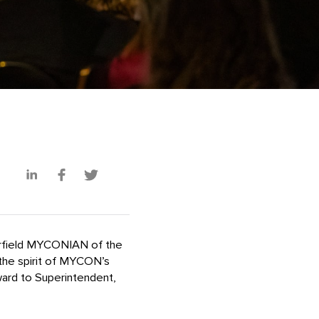
erfield MYCONIAN of the
he spirit of MYCON’s
ward to Superintendent,