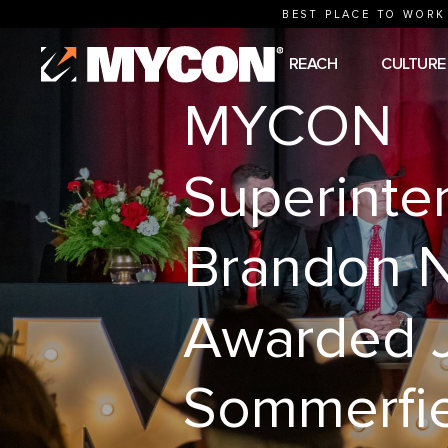
BEST PLACE TO WORK
REACH
CULTURE
MYCON
Superinte
Brandon N
Awarded 
Sommerfi