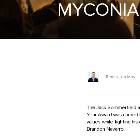
MYCONIAN
Remington May
The Jack Sommerfield a
Year Award was named 
values while fighting his
Brandon Navarro.