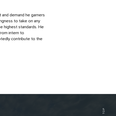
ust and demand he garners
ingness to take on any
he highest standards. He
from intern to
tedly contribute to the