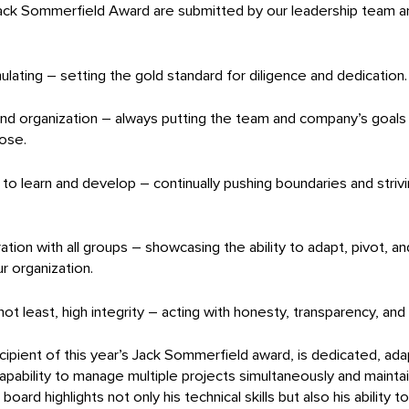
ck Sommerfield Award are submitted by our leadership team and
ulating – setting the gold standard for diligence and dedication.
and organization – always putting the team and company’s goals
pose.
e to learn and develop – continually pushing boundaries and striv
oration with all groups – showcasing the ability to adapt, pivot, a
r organization.
 not least, high integrity – acting with honesty, transparency, an
ipient of this year’s Jack Sommerfield award, is dedicated, adap
apability to manage multiple projects simultaneously and maintai
ard highlights not only his technical skills but also his ability 