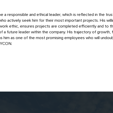
 a responsible and ethical leader, which is reflected in the tr
o actively seek him for their most important projects. His will
work ethic, ensures projects are completed efficiently and to t
f a future leader within the company. His trajectory of growth, 
ns him as one of the most promising employees who will undoub
MYCON.