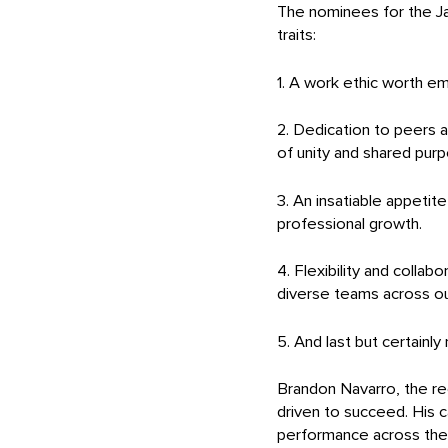
The nominees for the Ja
traits:
1. A work ethic worth em
2. Dedication to peers 
of unity and shared pur
3. An insatiable appetit
professional growth.
4. Flexibility and collab
diverse teams across ou
5. And last but certainly
Brandon Navarro, the rec
driven to succeed. His c
performance across the bo