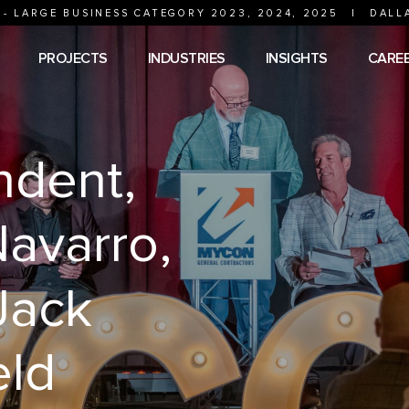
 - LARGE BUSINESS CATEGORY 2023, 2024, 2025
|
DALL
PROJECTS
INDUSTRIES
INSIGHTS
CARE
ndent,
avarro,
Jack
eld