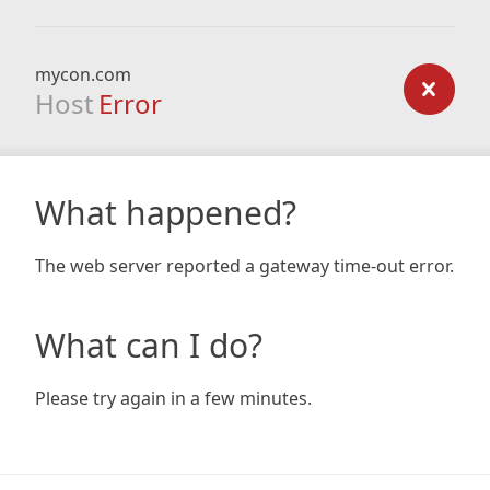
mycon.com
Host
Error
What happened?
The web server reported a gateway time-out error.
What can I do?
Please try again in a few minutes.