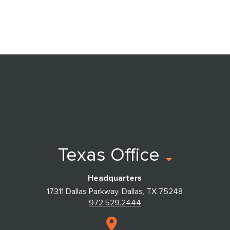
Texas Office
Headquarters
17311 Dallas Parkway, Dallas, TX 75248
972.529.2444