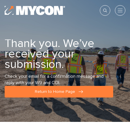
Thank you. We’ve
received your
submission.
Check your email for a confirmation message and
reply with your W9 and COI.
Return to Home Page