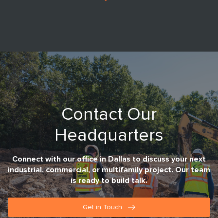
Contact Our
Headquarters
Connect with our office in Dallas to discuss your next
industrial, commercial, or multifamily project. Our team
is ready to build talk.
Get in Touch