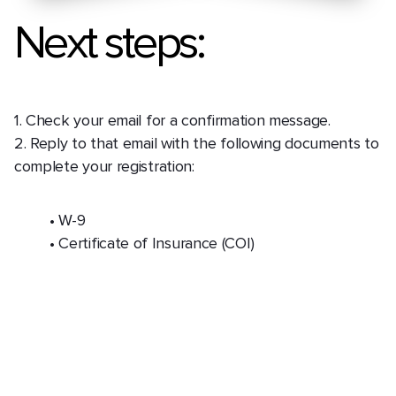
Next steps:
1. Check your email for a confirmation message.
2. Reply to that email with the following documents to
complete your registration:
• W-9
• Certificate of Insurance (COI)