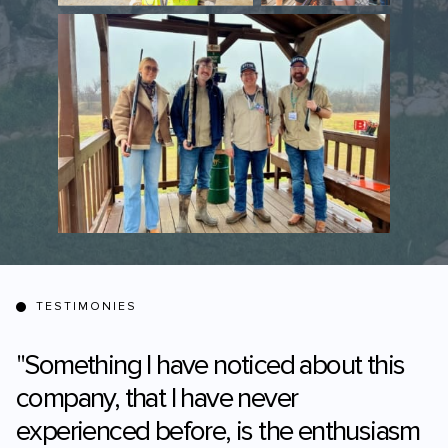
TESTIMONIES
"Something I have noticed about this
company, that I have never