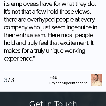
experienced before, is the enthusiasm
its employees have for what they do.
It’s not that a few hold those views,
there are overhyped people at every
company who just seem ingenuine in
their enthusiasm. Here most people
hold and truly feel that excitement. It
makes for a truly unique working
experience."
Paul
3
/
3
Project Superintendent