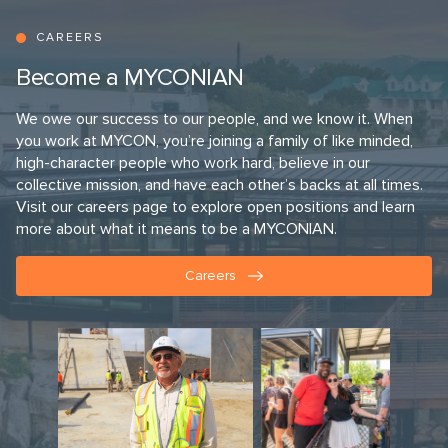
CAREERS
Become a MYCONIAN
We owe our success to our people, and we know it. When
you work at MYCON, you’re joining a family of like minded,
high-character people who work hard, believe in our
collective mission, and have each other’s backs at all times.
Visit our careers page to explore open positions and learn
more about what it means to be a MYCONIAN.
Careers