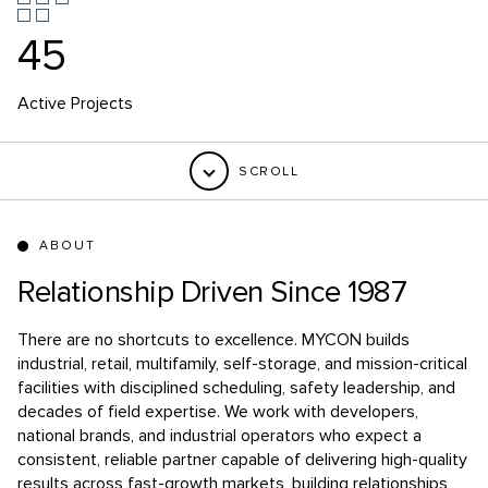
39
Million square feet of industrial and manufacturing since
2018
SCROLL
ABOUT
Relationship Driven Since 1987
There are no shortcuts to excellence.
MYCON builds
industrial, retail, multifamily, self-storage, and mission-critical
facilities with disciplined scheduling, safety leadership, and
decades of field expertise. We work with developers,
national brands, and industrial operators who expect a
consistent, reliable partner capable of delivering high-quality