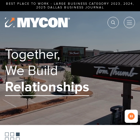
BEST PLACE TO WORK - LARGE BUSINESS CATEGORY 2023, 2024,
2025
DALLAS BUSINESS JOURNAL
Together,
We Build
Excellence