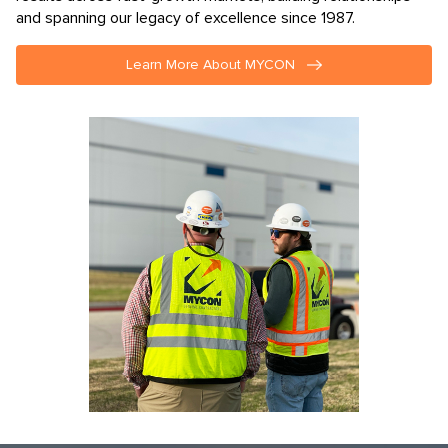
results across fast-growth markets, building relationships
and spanning our legacy of excellence since 1987.
Learn More About MYCON