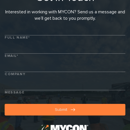
Get In Touch
Interested in working with MYCON? Send us a message and
we’ll get back to you promptly.
FULL NAME*
EMAIL*
COMPANY
MESSAGE
Submit